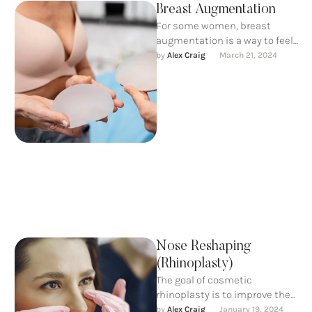
Breast Augmentation
For some women, breast
augmentation is a way to feel
more confident. For others, it’s
by 
Alex Craig
March 21, 2024
part of rebuilding …
Nose Reshaping
(Rhinoplasty)
The goal of cosmetic
rhinoplasty is to improve the
nose aesthetically, creating
by 
Alex Craig
January 19, 2024