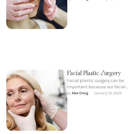
harmony with the other facial
features.
Facial Plastic Surgery
Facial plastic surgery can be
important because our facial
expressions allow us to
by 
Alex Craig
January 19, 2024
interact and communicate
with each …