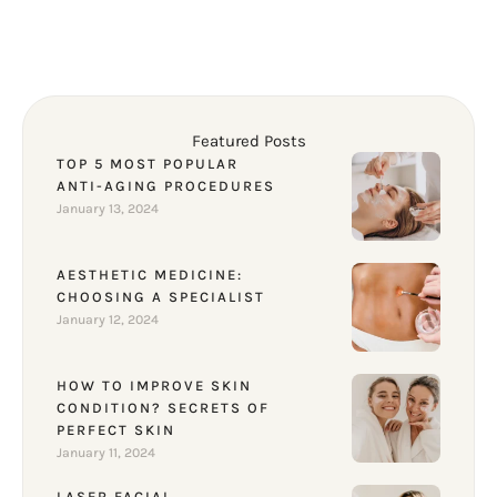
Featured Posts
TOP 5 MOST POPULAR
ANTI-AGING PROCEDURES
January 13, 2024
AESTHETIC MEDICINE:
CHOOSING A SPECIALIST
January 12, 2024
HOW TO IMPROVE SKIN
CONDITION? SECRETS OF
PERFECT SKIN
January 11, 2024
LASER FACIAL