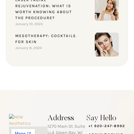
REJUVENATION: WHAT IS
WORTH KNOWING ABOUT
THE PROCEDURE?
January 10, 2024
MESOTHERAPY: COCKTAILS
FOR SKIN
January 8, 2024
Address
Say Hello
1270 Main St. Suite
+1 920-247-8992
LL4, Green Bay, WI