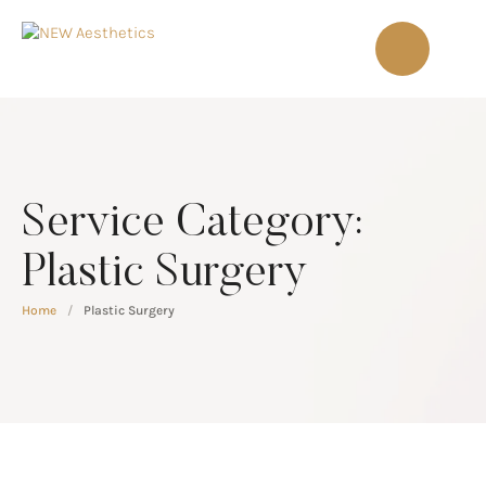
Service Category:
Plastic Surgery
Home
/
Plastic Surgery