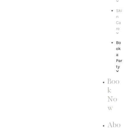
Ski
n
Ca
re
Bo
ok
a
Par
ty
Boo
k
No
w
Abo