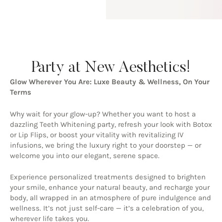
Party at New Aesthetics!
Glow Wherever You Are: Luxe Beauty & Wellness, On Your
Terms
Why wait for your glow-up? Whether you want to host a
dazzling Teeth Whitening party, refresh your look with Botox
or Lip Flips, or boost your vitality with revitalizing IV
infusions, we bring the luxury right to your doorstep — or
welcome you into our elegant, serene space.
Experience personalized treatments designed to brighten
your smile, enhance your natural beauty, and recharge your
body, all wrapped in an atmosphere of pure indulgence and
wellness. It’s not just self-care — it’s a celebration of you,
wherever life takes you.