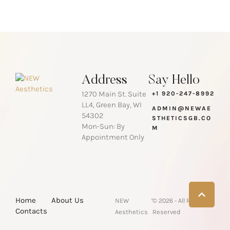
Address
Say Hello
1270 Main St. Suite
+1 920-247-8992
LL4, Green Bay, WI
ADMIN@NEWAE
54302
STHETICSGB.CO
Mon-Sun: By
M
Appointment Only
-
Home
About Us
NEW
© 2026 - All Rights
Contacts
Aesthetics
Reserved