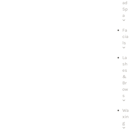
ad
Sp
a
Fa
cia
ls
La
sh
es
&
Br
ow
s
Wa
xin
g