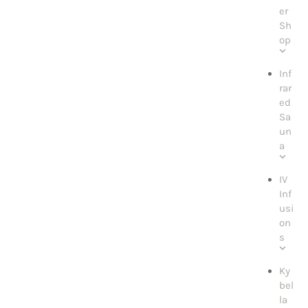
er
Sh
op
Inf
rar
ed
Sa
un
a
IV
Inf
usi
on
s
Ky
bel
la