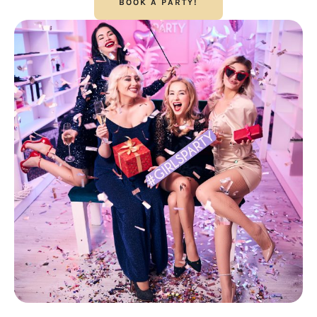
BOOK A PARTY!