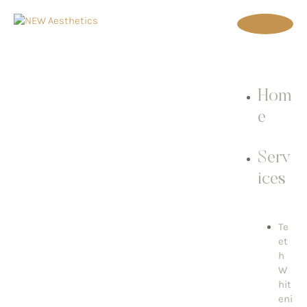
Hom
e
Serv
ices
Te
et
h
W
hit
eni