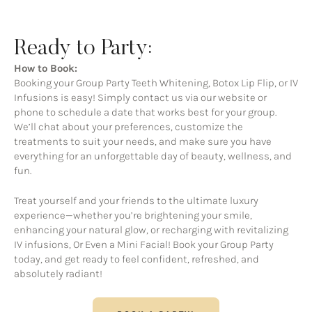
Ready to Party:
How to Book:
Booking your Group Party Teeth Whitening, Botox Lip Flip, or IV
Infusions is easy! Simply contact us via our website or
phone to schedule a date that works best for your group.
We’ll chat about your preferences, customize the
treatments to suit your needs, and make sure you have
everything for an unforgettable day of beauty, wellness, and
fun.
Treat yourself and your friends to the ultimate luxury
experience—whether you’re brightening your smile,
enhancing your natural glow, or recharging with revitalizing
IV infusions, Or Even a Mini Facial! Book your Group Party
today, and get ready to feel confident, refreshed, and
absolutely radiant!