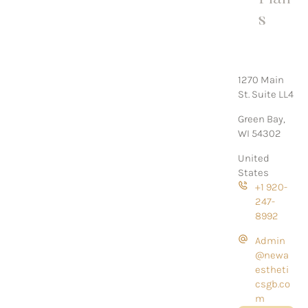
s
1270 Main
St. Suite LL4
Green Bay,
WI 54302
United
States
+1 920-
247-
8992
Admin
@newa
estheti
csgb.co
m