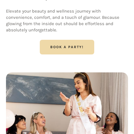
Elevate your beauty and wellness journey with
convenience, comfort, and a touch of glamour. Because
glowing from the inside out should be effortless and
absolutely unforgettable.
BOOK A PARTY!