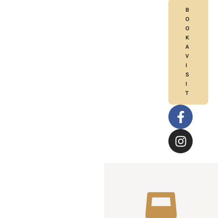
B
O
O
K
A
V
I
S
I
T