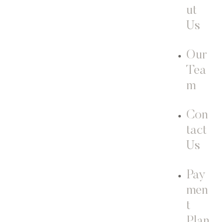
ut
Us
Our
Tea
m
Con
tact
Us
Pay
men
t
Plan