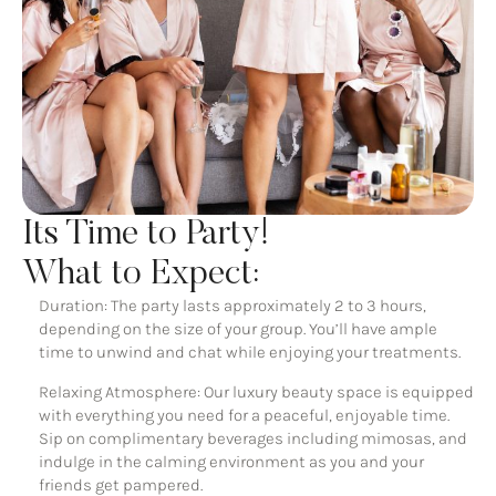
Its Time to Party!
What to Expect:
Duration: The party lasts approximately 2 to 3 hours,
depending on the size of your group. You’ll have ample
time to unwind and chat while enjoying your treatments.
Relaxing Atmosphere: Our luxury beauty space is equipped
with everything you need for a peaceful, enjoyable time.
Sip on complimentary beverages including mimosas, and
indulge in the calming environment as you and your
friends get pampered.