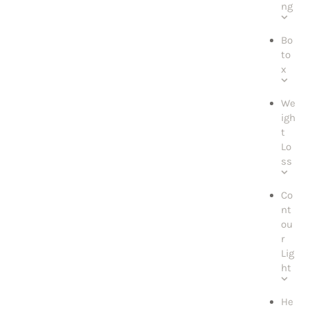
ng
Bo
to
x
We
igh
t
Lo
ss
Co
nt
ou
r
Lig
ht
He