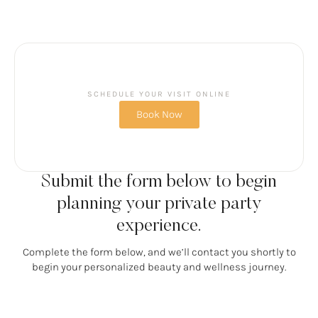
SCHEDULE YOUR VISIT ONLINE
Book Now
Submit the form below to begin
planning your private party
experience.
Complete the form below, and we’ll contact you shortly to
begin your personalized beauty and wellness journey.