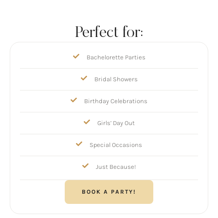
Perfect for:
Bachelorette Parties
Bridal Showers
Birthday Celebrations
Girls’ Day Out
Special Occasions
Just Because!
BOOK A PARTY!