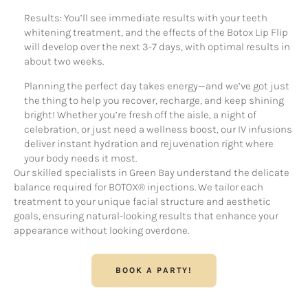
Results: You’ll see immediate results with your teeth
whitening treatment, and the effects of the Botox Lip Flip
will develop over the next 3-7 days, with optimal results in
about two weeks.
Planning the perfect day takes energy—and we’ve got just
the thing to help you recover, recharge, and keep shining
bright! Whether you’re fresh off the aisle, a night of
celebration, or just need a wellness boost, our IV infusions
deliver instant hydration and rejuvenation right where
your body needs it most.
Our skilled specialists in Green Bay understand the delicate
balance required for BOTOX® injections. We tailor each
treatment to your unique facial structure and aesthetic
goals, ensuring natural-looking results that enhance your
appearance without looking overdone.
BOOK A PARTY!