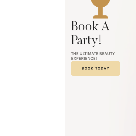
Book A
Party!
THE ULTIMATE BEAUTY
EXPERIENCE!
BOOK TODAY