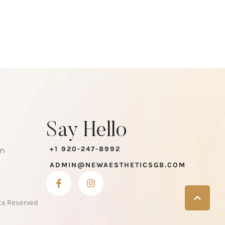
Say Hello
en
+1 920-247-8992
ADMIN@NEWAESTHETICSGB.COM
hts Reserved