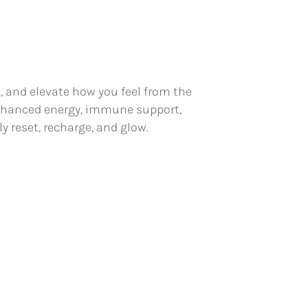
e, and elevate how you feel from the
 enhanced energy, immune support,
y reset, recharge, and glow.