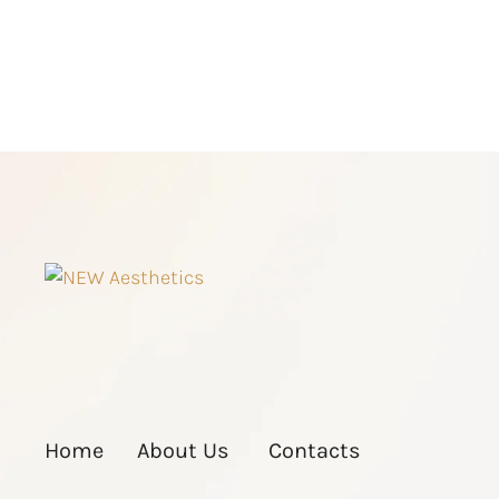
Home
About Us
Contacts