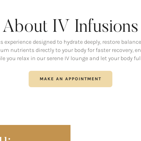
About IV Infusions
ss experience designed to hydrate deeply, restore balanc
ium nutrients directly to your body for faster recovery,
le you relax in our serene IV lounge and let your body full
MAKE AN APPOINTMENT