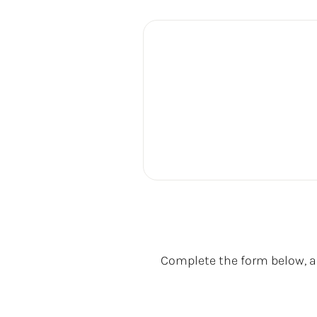
Complete the form below, an