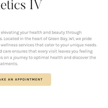
etics IV
 elevating your health and beauty through
. Located in the heart of Green Bay, WI, we pride
wellness services that cater to your unique needs.
care ensures that every visit leaves you feeling
 us on a journey to optimal health and discover the
eatments.
AKE AN APPOINTMENT