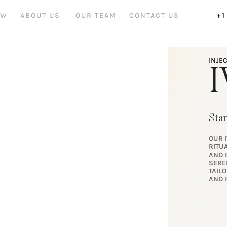
OW
ABOUT US
OUR TEAM
CONTACT US
+1
INJE
I
Star
OUR 
RITU
AND 
SERE
TAIL
AND 