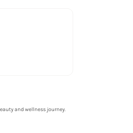
beauty and wellness journey.