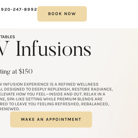
 920-247-8992
BOOK NOW
CTABLES
V Infusions
ting at $150
IV INFUSION EXPERIENCE IS A REFINED WELLNESS
AL DESIGNED TO DEEPLY REPLENISH, RESTORE RADIANCE,
ELEVATE HOW YOU FEEL—INSIDE AND OUT. RELAX IN A
NE, SPA-LIKE SETTING WHILE PREMIUM BLENDS ARE
ORED TO LEAVE YOU FEELING REFRESHED, REBALANCED,
RENEWED.
MAKE AN APPOINTMENT