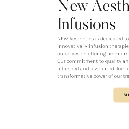
New Aesth
Infusions
NEW Aesthetics is dedicated to
innovative IV infusion therapies
ourselves on offering premium 
Our commitment to quality and 
refreshed and revitalized. Join
transformative power of our tr
M