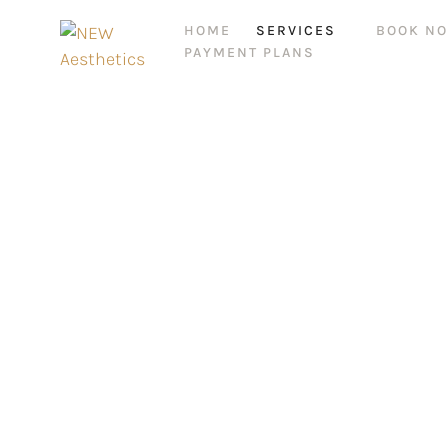
HOME
SERVICES
BOOK N
PAYMENT PLANS