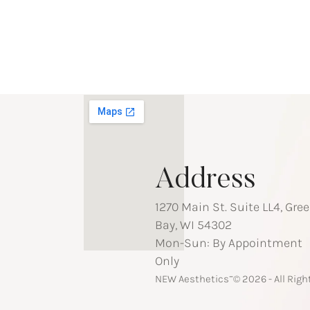
Address
1270 Main St. Suite LL4, Gre
Bay, WI 54302
Mon-Sun: By Appointment
Only
-
NEW Aesthetics
© 2026 - All Rig