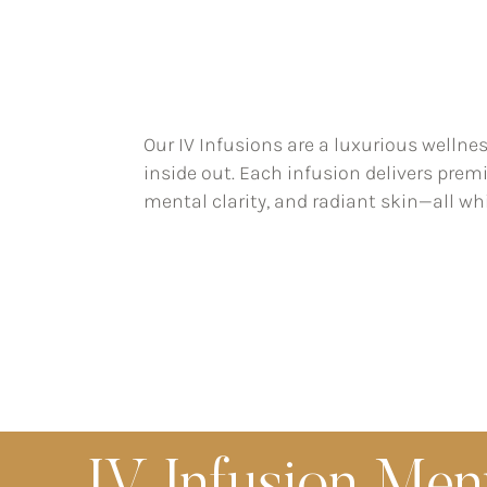
Our IV Infusions are a luxurious wellne
inside out. Each infusion delivers prem
mental clarity, and radiant skin—all whi