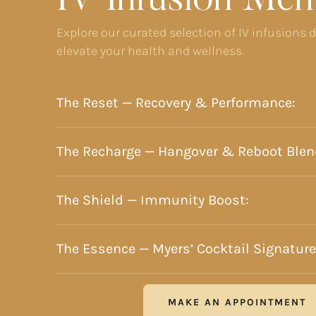
IV Infusion Men
Explore our curated selection of IV infusions 
elevate your health and wellness.
The Reset — Recovery & Performance:
The Recharge — Hangover & Reboot Blen
The Shield — Immunity Boost:
The Essence — Myers’ Cocktail Signature
MAKE AN APPOINTMENT