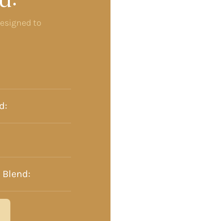
u:
designed to
d:
 Blend: