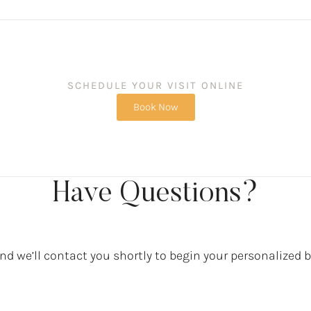
SCHEDULE YOUR VISIT ONLINE
Book Now
Have Questions?
d we’ll contact you shortly to begin your personalized 