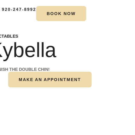
 920-247-8992
BOOK NOW
CTABLES
ybella
NISH THE DOUBLE CHIN!
MAKE AN APPOINTMENT