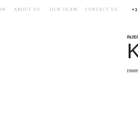
OW
ABOUT US
OUR TEAM
CONTACT US
+1
INJE
K
DIMI