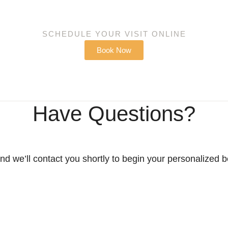
SCHEDULE YOUR VISIT ONLINE
Book Now
Have Questions?
d we’ll contact you shortly to begin your personalized 