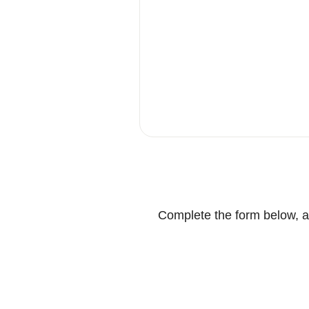
Complete the form below, an