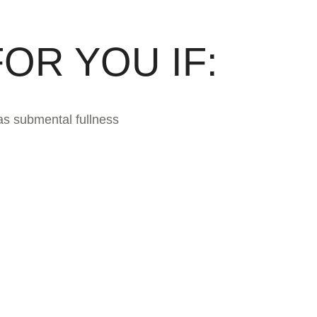
OR YOU IF:
as submental fullness