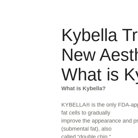
Kybella T
New Aesth
What is K
What is Kybella?
KYBELLA® is the only FDA-appro
fat cells to gradually
improve the appearance and pro
(submental fat), also
called “double chin.”