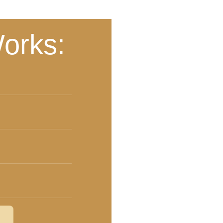
orks: