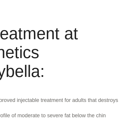
reatment at
etics
ybella:
ved injectable treatment for adults that destroys
file of moderate to severe fat below the chin