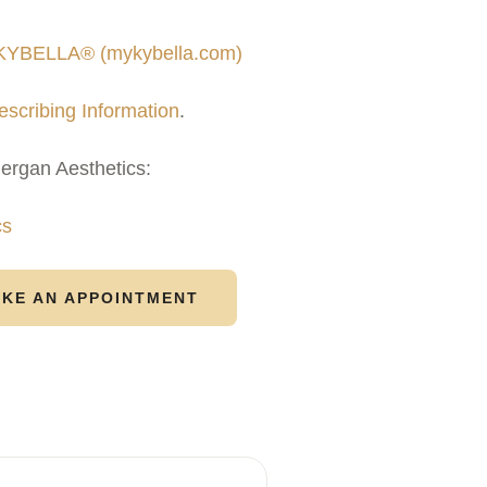
 KYBELLA® (mykybella.com)
escribing Information
.
lergan Aesthetics:
cs
KE AN APPOINTMENT