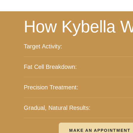
How Kybella W
Target Activity:
Fat Cell Breakdown:
Precision Treatment:
Gradual, Natural Results:
MAKE AN APPOINTMENT