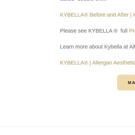
KYBELLA® Before and After |
Please see KYBELLA ® full
Pr
Learn more about Kybella at Al
KYBELLA® | Allergan Aestheti
MA