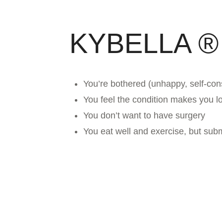
KYBELLA ®
You’re bothered (unhappy, self-con
You feel the condition makes you lo
You don’t want to have surgery
You eat well and exercise, but sub