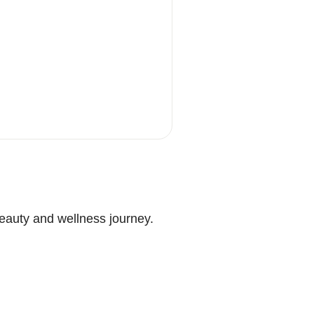
beauty and wellness journey.