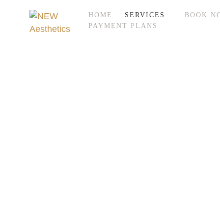
HOME
SERVICES
BOOK N
PAYMENT PLANS