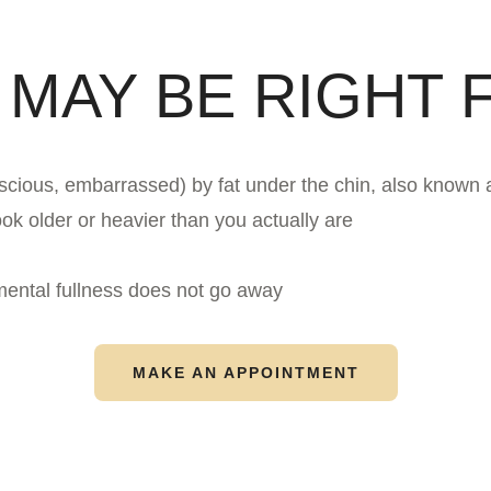
 MAY BE RIGHT F
scious, embarrassed) by fat under the chin, also known 
ok older or heavier than you actually are
mental fullness does not go away
MAKE AN APPOINTMENT