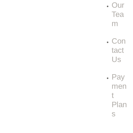
Our
Tea
m
Con
tact
Us
Pay
men
t
Plan
s