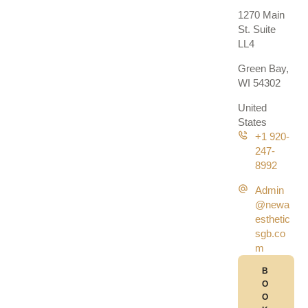
1270 Main
St. Suite
LL4
Green Bay,
WI 54302
United
States
+1 920-
247-
8992
Admin
@newa
esthetic
sgb.co
m
B
O
O