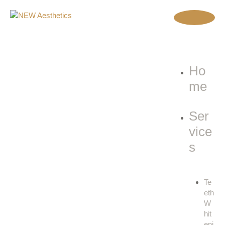
Ho
me
Ser
vice
s
Te
eth
W
hit
eni