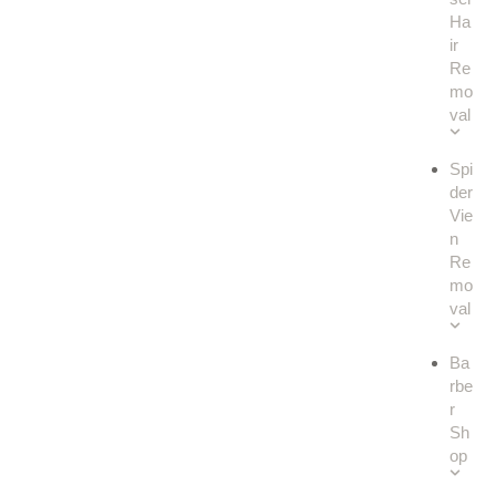
Ha
ir
Re
mo
val
Spi
der
Vie
n
Re
mo
val
Ba
rbe
r
Sh
op