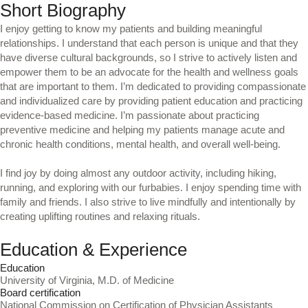
Short Biography
I enjoy getting to know my patients and building meaningful
relationships. I understand that each person is unique and that they
have diverse cultural backgrounds, so I strive to actively listen and
empower them to be an advocate for the health and wellness goals
that are important to them. I’m dedicated to providing compassionate
and individualized care by providing patient education and practicing
evidence-based medicine. I’m passionate about practicing
preventive medicine and helping my patients manage acute and
chronic health conditions, mental health, and overall well-being.
I find joy by doing almost any outdoor activity, including hiking,
running, and exploring with our furbabies. I enjoy spending time with
family and friends. I also strive to live mindfully and intentionally by
creating uplifting routines and relaxing rituals.
Education & Experience
Education
University of Virginia, M.D. of Medicine
Board certification
National Commission on Certification of Physician Assistants