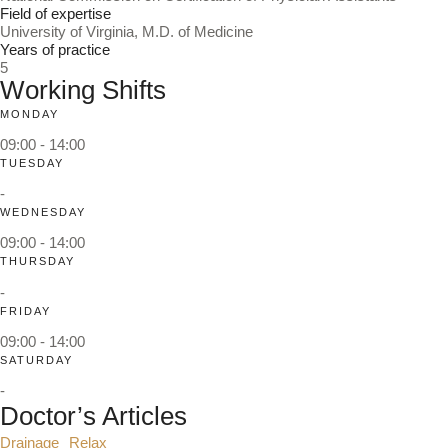
Field of expertise
University of Virginia, M.D. of Medicine
Years of practice
5
Working Shifts
MONDAY
09:00 - 14:00
TUESDAY
-
WEDNESDAY
09:00 - 14:00
THURSDAY
-
FRIDAY
09:00 - 14:00
SATURDAY
-
Doctor’s Articles
Drainage
Relax