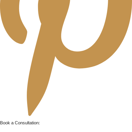
Book a Consultation: