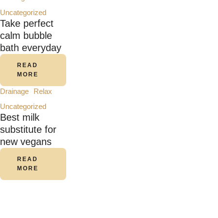
Uncategorized
Take perfect
calm bubble
bath everyday
READ
MORE
Drainage
Relax
Uncategorized
Best milk
substitute for
new vegans
READ
MORE