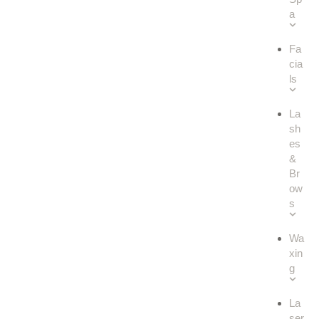
a
Fa
cia
ls
La
sh
es
&
Br
ow
s
Wa
xin
g
La
ser