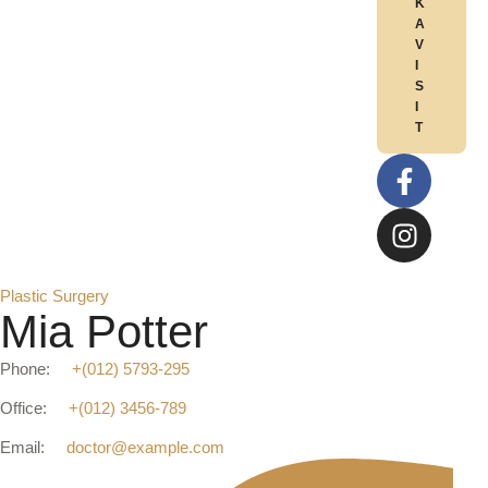
K
A
V
I
S
I
T
Plastic Surgery
Mia Potter
Phone:
+(012) 5793-295
Office:
+(012) 3456-789
Email:
doctor@example.com