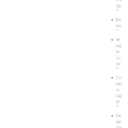
ng
Bo
tox
W
eig
ht
Lo
ss
Co
nto
ur
Lig
ht
He
ad
Sp