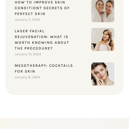
HOW TO IMPROVE SKIN
CONDITION? SECRETS OF
PERFECT SKIN
January 11, 2024
LASER FACIAL
REJUVENATION: WHAT IS
WORTH KNOWING ABOUT
THE PROCEDURE?
January 10, 2024
MESOTHERAPY: COCKTAILS
FOR SKIN
January 8, 2024