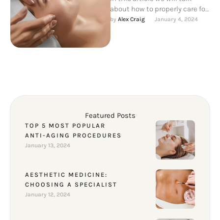
about how to properly care for
your skin after aesthetic
by 
Alex Craig
January 4, 2024
procedures, as …
Featured Posts
TOP 5 MOST POPULAR
ANTI-AGING PROCEDURES
January 13, 2024
AESTHETIC MEDICINE:
CHOOSING A SPECIALIST
January 12, 2024