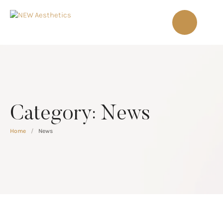
Category:
News
Home
/
News