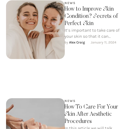
NEWS
How to Improve Skin
Condition? Secrets of
Perfect Skin
It’s important to take care of
your skin so that it can
continue to take care of us. …
by 
Alex Craig
January 11, 2024
NEWS
How To Care For Your
Skin After Aesthetic
Procedures
In this article we will talk