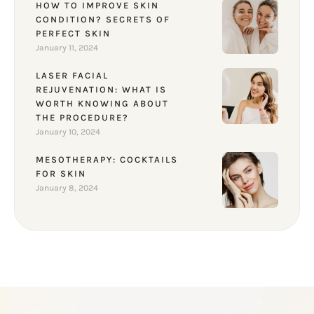
HOW TO IMPROVE SKIN
CONDITION? SECRETS OF
PERFECT SKIN
January 11, 2024
LASER FACIAL
REJUVENATION: WHAT IS
WORTH KNOWING ABOUT
THE PROCEDURE?
January 10, 2024
MESOTHERAPY: COCKTAILS
FOR SKIN
January 8, 2024