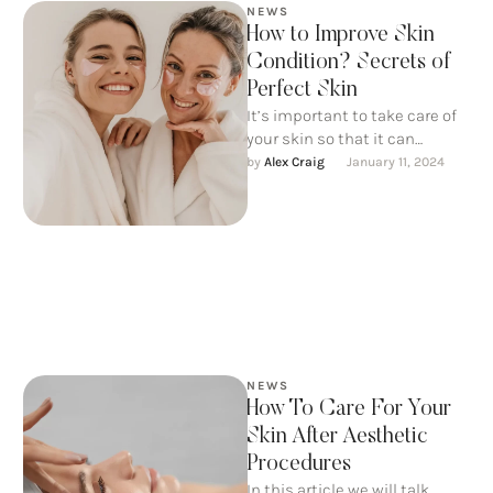
NEWS
How to Improve Skin
Condition? Secrets of
Perfect Skin
It’s important to take care of
your skin so that it can
continue to take care of us. …
by 
Alex Craig
January 11, 2024
NEWS
How To Care For Your
Skin After Aesthetic
Procedures
In this article we will talk