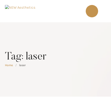
Tag:
laser
Home
/
laser