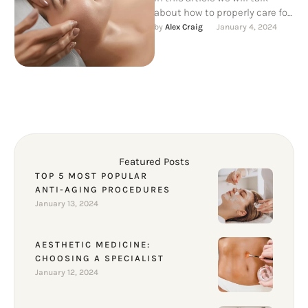
about how to properly care for
your skin after aesthetic
by 
Alex Craig
January 4, 2024
procedures, as …
Featured Posts
TOP 5 MOST POPULAR
ANTI-AGING PROCEDURES
January 13, 2024
AESTHETIC MEDICINE:
CHOOSING A SPECIALIST
January 12, 2024